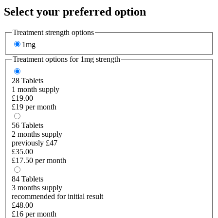
Select your preferred option
Treatment strength options
1mg
Treatment options for
1mg
strength
28
Tablets
1 month supply
£19.00
£19 per month
56
Tablets
2 months supply
previously £47
£35.00
£17.50 per month
84
Tablets
3 months supply
recommended for initial result
£48.00
£16 per month