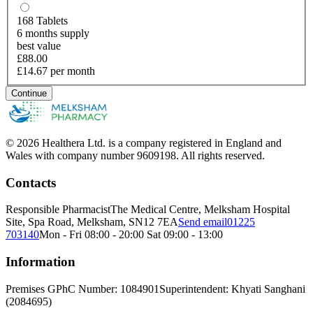
168
Tablets
6 months supply
best value
£88.00
£14.67 per month
Continue
© 2026 Healthera Ltd. is a company registered in England and
Wales with company number 9609198. All rights reserved.
Contacts
Responsible Pharmacist
The Medical Centre, Melksham Hospital
Site, Spa Road, Melksham, SN12 7EA
Send email
01225
703140
Mon - Fri 08:00 - 20:00 Sat 09:00 - 13:00
Information
Premises GPhC Number: 1084901
Superintendent: Khyati Sanghani
(2084695)