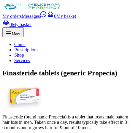
My orders
Messages
0
My basket
0
My basket
Menu
Clinic
Prescriptions
Shop
Services
Finasteride tablets (generic Propecia)
Finasteride (brand name Propecia) is a tablet that treats male pattern
hair loss in men. Taken once a day, results typically take effect in 3-
6 months and regrows hair for 9 out of 10 men.