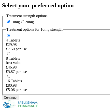
Select your preferred option
Treatment strength options
10mg
20mg
Treatment options for
10mg
strength
4
Tablets
£29.98
£7.50 per use
8
Tablets
best value
£46.98
£5.87 per use
16
Tablets
£80.98
£5.06 per use
Continue