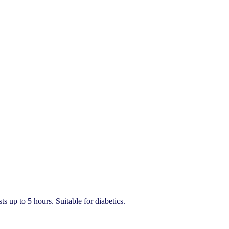
ts up to 5 hours. Suitable for diabetics.