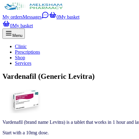
My orders
Messages
0
My basket
0
My basket
Menu
Clinic
Prescriptions
Shop
Services
Vardenafil (Generic Levitra)
Vardenafil (brand name Levitra) is a tablet that works in 1 hour and las
Start with a 10mg dose.