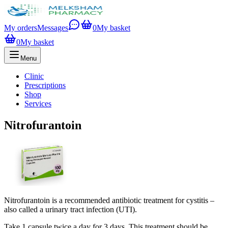
My orders
Messages
0
My basket
0
My basket
Menu
Clinic
Prescriptions
Shop
Services
Nitrofurantoin
Nitrofurantoin is a recommended antibiotic treatment for cystitis –
also called a urinary tract infection (UTI).
Take 1 capsule twice a day for 3 days. This treatment should be