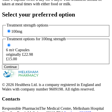
taken at meal times with either food or milk.
Select your preferred option
Treatment strength options
100mg
Treatment options for
100mg
strength
6
m/r Capsules
originally £22.98
£15.00
Continue
© 2026 Healthera Ltd. is a company registered in England and
Wales with company number 9609198. All rights reserved.
Contacts
Responsible Pharmacist
The Medical Centre, Melksham Hospital